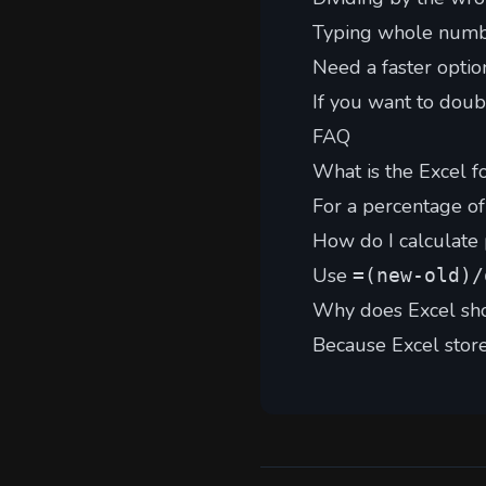
Typing whole number
Need a faster optio
If you want to doub
FAQ
What is the Excel f
For a percentage of
How do I calculate
Use
=(new-old)/
Why does Excel sh
Because Excel stor