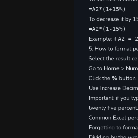
=A2*(1+15%)
To decrease it by 1
=A2*(1-15%)
Example: if
A2 = 
5. How to format pe
Select the result cel
Go to
Home
>
Num
Click the
%
button.
Use Increase Decima
Important: if you t
twenty five percent
Common Excel perc
Forgetting to forma
Dividing by the wro