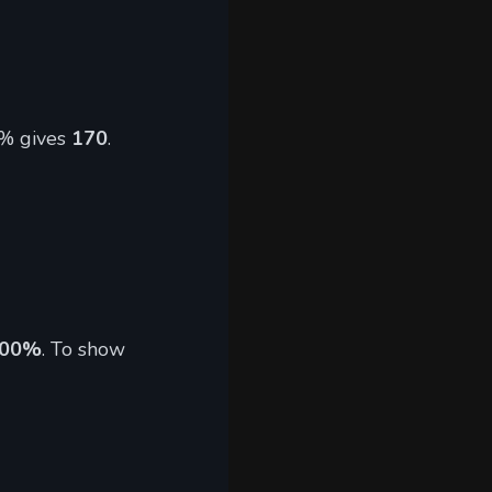
5% gives
170
.
500%
. To show