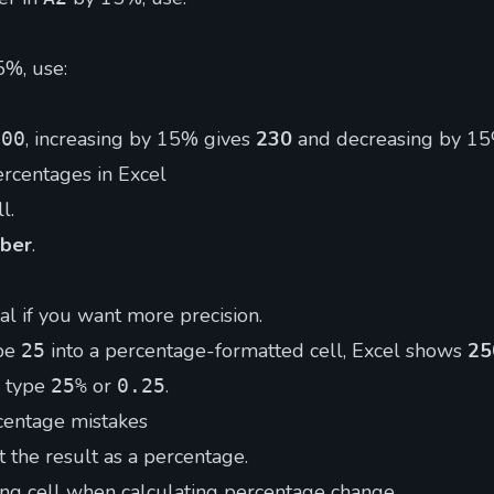
5%, use:
, increasing by 15% gives
230
and decreasing by 1
200
rcentages in Excel
l.
ber
.
l if you want more precision.
ype
into a percentage-formatted cell, Excel shows
2
25
, type
or
.
25%
0.25
entage mistakes
t the result as a percentage.
ng cell when calculating percentage change.