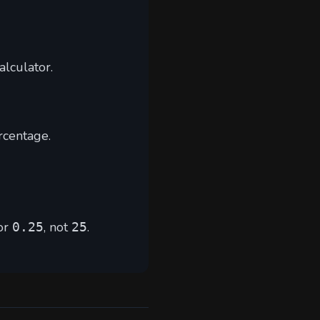
alculator
.
rcentage.
or
, not
.
0.25
25