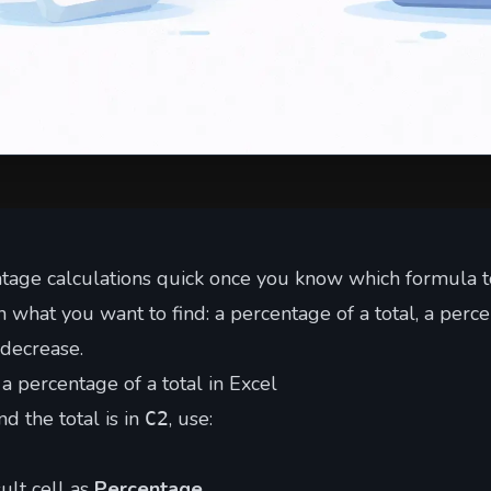
tage calculations quick once you know which formula t
what you want to find: a percentage of a total, a perce
 decrease.
a percentage of a total in Excel
d the total is in
, use:
C2
ult cell as
Percentage
.