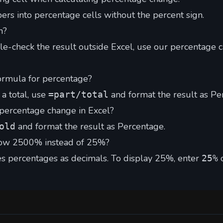
s into percentage cells without the percent sign.
n?
le-check the result outside Excel, use our
percentage c
ormula for percentage?
 a total, use
and format the result as Pe
=part/total
 percentage change in Excel?
and format the result as Percentage.
old
ow 2500% instead of 25%?
es percentages as decimals. To display 25%, enter
25%