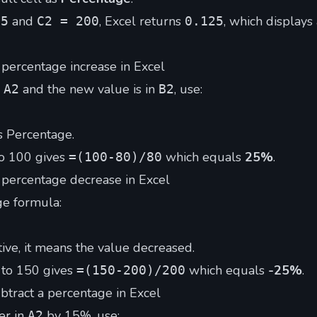
and
, Excel returns
, which displays
25
C2 = 200
0.125
 percentage increase in Excel
n
and the new value is in
, use:
A2
B2
s Percentage.
o 100 gives
which equals
25%
.
=(100-80)/80
 percentage decrease in Excel
e formula:
ative, it means the value decreased.
 to 150 gives
which equals
-25%
.
=(150-200)/200
btract a percentage in Excel
er in
by 15%, use:
A2