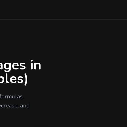
ages in
ples)
formulas.
ecrease, and