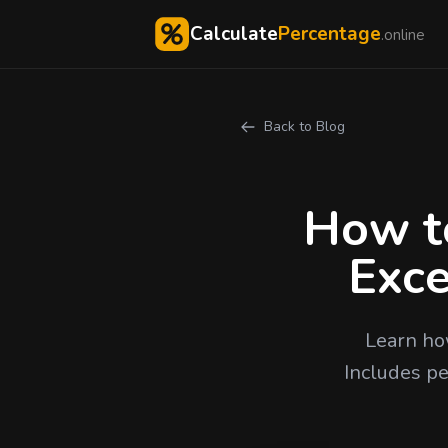
Calculate
Percentage
.online
Back to Blog
How to
Exce
Learn ho
Includes pe