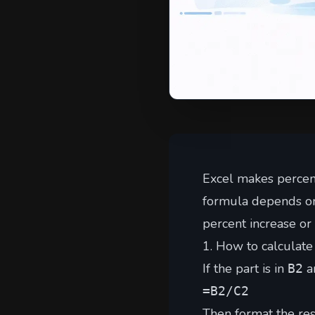
Excel makes percen
formula depends on 
percent increase or
1. How to calculate 
If the part is in
an
B2
=B2/C2
Then format the res