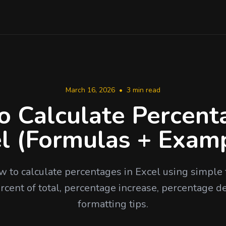
March 16, 2026
•
3 min read
 Calculate Percent
l (Formulas + Exam
w to calculate percentages in Excel using simple 
rcent of total, percentage increase, percentage d
formatting tips.