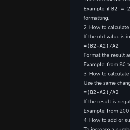
Example: if
B2 = 
formatting.
2. How to calculate
If the old value is i
=(B2-A2)/A2
Format the result a
Example: from 80 t
3. How to calculate
Use the same chang
=(B2-A2)/A2
If the result is neg
Example: from 200
4. How to add or su
To increase a numb