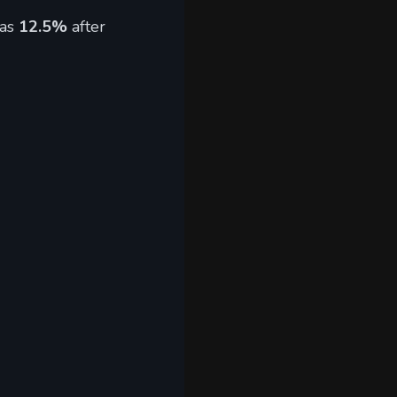
 as
12.5%
after