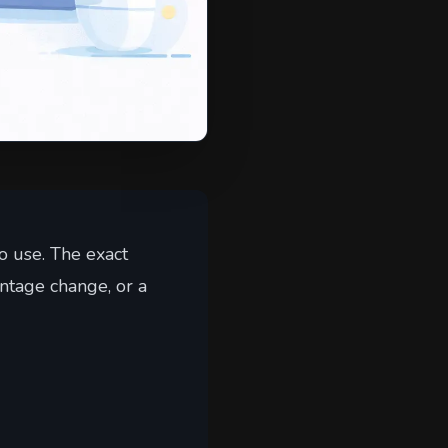
o use. The exact
ntage change, or a